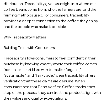
distribution. Traceability gives us insight into where our
coffee beans come from, who the farmers are, and the
farming methods used. For consumers, traceability
provides a deeper connection to the coffee they enjoy
and the people who make it possible.
Why Traceability Matters
Building Trust with Consumers
Traceability allows consumers to feel confident in their
purchase by knowing exactly where their coffee comes
from. In a market filled with terms like “organic,”
“sustainable,” and “fair-trade,” clear traceability offers
verification that these claims are genuine. When
consumers see that Bean Verified Coffee tracks each
step of the process, they can trust the product aligns with
their values and quality expectations.