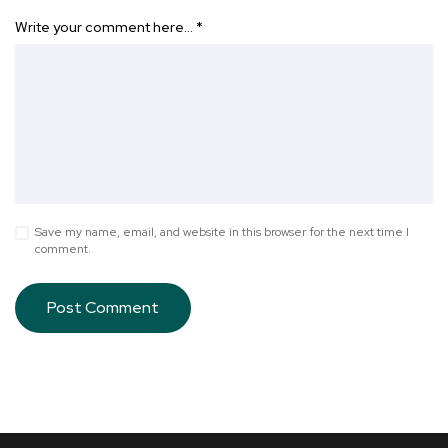
Write your comment here…
*
Save my name, email, and website in this browser for the next time I
comment.