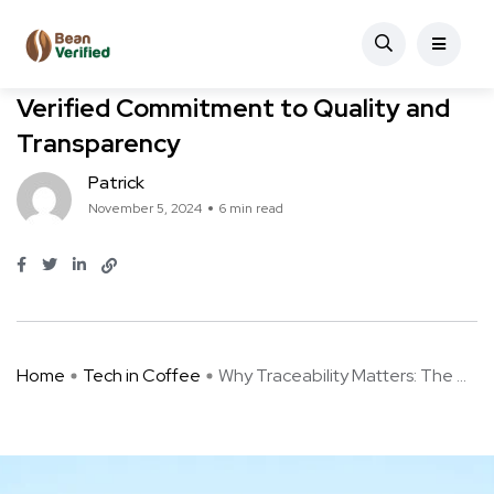
Coffee Farming
Tech in Coffee
Why Traceability Matters: The Bean
Verified Commitment to Quality and
Transparency
Patrick
November 5, 2024
6 min read
Home
Tech in Coffee
Why Traceability Matters: The ...