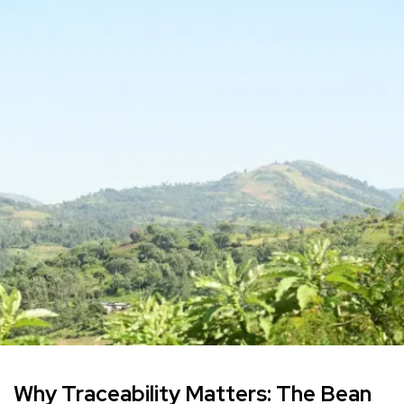
Why Traceability Matters: The Bean