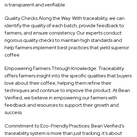
is transparent and verifiable.
Quality Checks Along the Way: With traceability, we can
identify the quality of each batch, provide feedback to
farmers, and ensure consistency. Our experts conduct
rigorous quality checks to maintain high standards and
help farmers implement best practices that yield superior
coffee.
Empowering Farmers Through Knowledge: Traceability
offers farmers insight into the specific qualities that buyers
love about their coffee, helping them refine their
techniques and continue to improve the product. At Bean
Verified, we believe in empowering our farmers with
feedback and resources to support their growth and
success.
Commitment to Eco-Friendly Practices: Bean Verified’s
traceability system is more than just tracking; it’s about