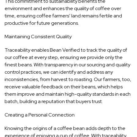
This commitment to sustainability benefits the
environment and enhances the quality of coffee over
time, ensuring coffee farmers’ land remains fertile and
productive for future generations.
Maintaining Consistent Quality
Traceability enables Bean Verified to track the quality of
our coffee at every step, ensuring we provide only the
finest beans. With transparency in our sourcing and quality
control practices, we can identify and address any
inconsistencies, from harvest to roasting. Our farmers, too,
receive valuable feedback on their beans, which helps
them improve and maintain high-quality standards in each
batch, building a reputation that buyers trust.
Creating a Personal Connection
Knowing the origins of a coffee bean adds depth to the
experience of enjoying a cup of coffee. With traceability,