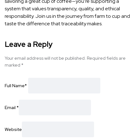
savoring a great cup of coffee—you’re supporting a
system that values transparency, quality, and ethical
responsibility. Join us in the journey from farm to cup and
taste the difference that traceability makes.
Leave a Reply
Your email address will not be published.
Required fields are
marked
*
Full Name
*
Email
*
Website