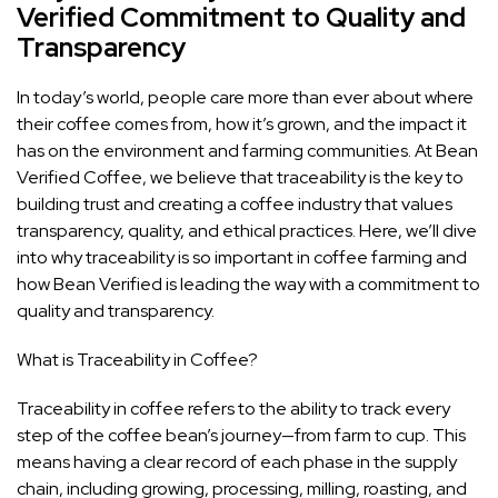
Verified Commitment to Quality and
Transparency
In today’s world, people care more than ever about where
their coffee comes from, how it’s grown, and the impact it
has on the environment and farming communities. At Bean
Verified Coffee, we believe that traceability is the key to
building trust and creating a coffee industry that values
transparency, quality, and ethical practices. Here, we’ll dive
into why traceability is so important in coffee farming and
how Bean Verified is leading the way with a commitment to
quality and transparency.
What is Traceability in Coffee?
Traceability in coffee refers to the ability to track every
step of the coffee bean’s journey—from farm to cup. This
means having a clear record of each phase in the supply
chain, including growing, processing, milling, roasting, and