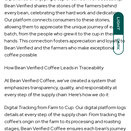
Bean Verified shares the stories of the farmers behind
every bean, celebrating their hard work and dedication.
Our platform connects consumers to these stories,
LIGHT
allowing them to appreciate the unique journey of each
batch, from the people who grew it to the cup in their
hands. This connection fosters appreciation and loyalty to
DARK
Bean Verified and the farmers who make exceptional
coffee possible.
How Bean Verified Coffee Leads in Traceability
At Bean Verified Coffee, we’ve created a system that
emphasizes transparency, quality, and responsibility at
every step of the supply chain. Here’s how we do it:
Digital Tracking from Farm to Cup: Our digital platform logs
details at every step of the supply chain. From tracking the
coffee’s origin on the farm to its processing and roasting
stages, Bean Verified Coffee ensures each bean’s journey