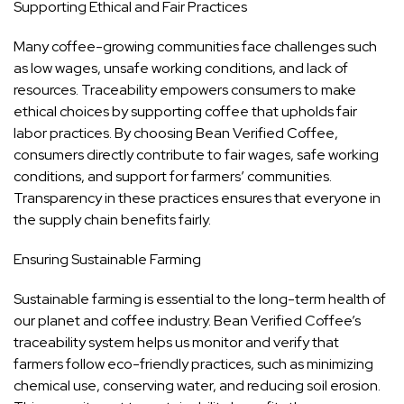
Supporting Ethical and Fair Practices
Many coffee-growing communities face challenges such
as low wages, unsafe working conditions, and lack of
resources. Traceability empowers consumers to make
ethical choices by supporting coffee that upholds fair
labor practices. By choosing Bean Verified Coffee,
consumers directly contribute to fair wages, safe working
conditions, and support for farmers’ communities.
Transparency in these practices ensures that everyone in
the supply chain benefits fairly.
Ensuring Sustainable Farming
Sustainable farming is essential to the long-term health of
our planet and coffee industry. Bean Verified Coffee’s
traceability system helps us monitor and verify that
farmers follow eco-friendly practices, such as minimizing
chemical use, conserving water, and reducing soil erosion.