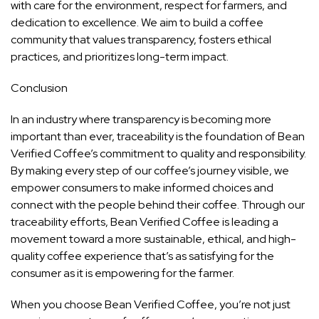
with care for the environment, respect for farmers, and
dedication to excellence. We aim to build a coffee
community that values transparency, fosters ethical
practices, and prioritizes long-term impact.
Conclusion
In an industry where transparency is becoming more
important than ever, traceability is the foundation of Bean
Verified Coffee’s commitment to quality and responsibility.
By making every step of our coffee’s journey visible, we
empower consumers to make informed choices and
connect with the people behind their coffee. Through our
traceability efforts, Bean Verified Coffee is leading a
movement toward a more sustainable, ethical, and high-
quality coffee experience that’s as satisfying for the
consumer as it is empowering for the farmer.
When you choose Bean Verified Coffee, you’re not just