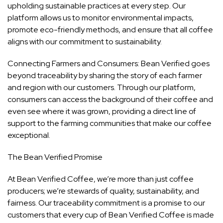
upholding sustainable practices at every step. Our
platform allows us to monitor environmental impacts,
promote eco-friendly methods, and ensure that all coffee
aligns with our commitment to sustainability.
Connecting Farmers and Consumers: Bean Verified goes
beyond traceability by sharing the story of each farmer
and region with our customers. Through our platform,
consumers can access the background of their coffee and
even see where it was grown, providing a direct line of
support to the farming communities that make our coffee
exceptional.
The Bean Verified Promise
At Bean Verified Coffee, we’re more than just coffee
producers; we’re stewards of quality, sustainability, and
fairness. Our traceability commitment is a promise to our
customers that every cup of Bean Verified Coffee is made