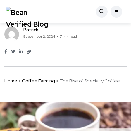
Coffee Farming
The Rise of Specialty Coffee
Patrick
September 2, 2024
7 min read
Home
Coffee Farming
The Rise of Specialty Coffee