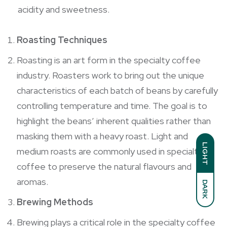
acidity and sweetness.
Roasting Techniques
Roasting is an art form in the specialty coffee
industry. Roasters work to bring out the unique
characteristics of each batch of beans by carefully
controlling temperature and time. The goal is to
highlight the beans’ inherent qualities rather than
masking them with a heavy roast. Light and
LIGHT
medium roasts are commonly used in specialty
coffee to preserve the natural flavours and
aromas.
DARK
Brewing Methods
Brewing plays a critical role in the specialty coffee