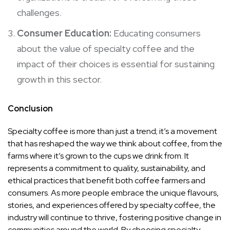
challenges.
Consumer Education:
Educating consumers
about the value of specialty coffee and the
impact of their choices is essential for sustaining
growth in this sector.
Conclusion
Specialty coffee is more than just a trend; it’s a movement
that has reshaped the way we think about coffee, from the
farms where it’s grown to the cups we drink from. It
represents a commitment to quality, sustainability, and
ethical practices that benefit both coffee farmers and
consumers. As more people embrace the unique flavours,
stories, and experiences offered by specialty coffee, the
industry will continue to thrive, fostering positive change in
communities around the world. By choosing specialty