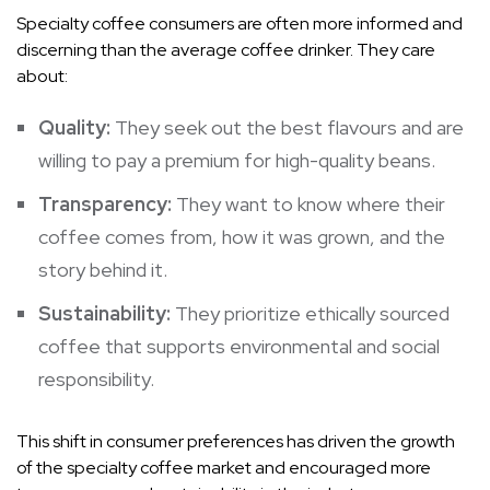
Specialty coffee consumers are often more informed and
discerning than the average coffee drinker. They care
about:
Quality:
They seek out the best flavours and are
willing to pay a premium for high-quality beans.
Transparency:
They want to know where their
coffee comes from, how it was grown, and the
story behind it.
Sustainability:
They prioritize ethically sourced
coffee that supports environmental and social
responsibility.
This shift in consumer preferences has driven the growth
of the specialty coffee market and encouraged more