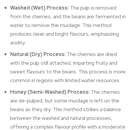
Washed (Wet) Process:
The pulp is removed
from the cherries, and the beans are fermented in
water to remove the mucilage. This method
produces clean and bright flavours, emphasizing
acidity.
Natural (Dry) Process:
The cherries are dried
with the pulp still attached, imparting fruity and
sweet flavours to the beans. This process is more
common in regions with limited water resources.
Honey (Semi-Washed) Process:
The cherries
are de-pulped, but some mucilage is left on the
beans as they dry. This method strikes a balance
between the washed and natural processes,
offering a complex flavour profile with a moderate