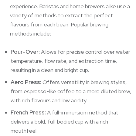
experience. Baristas and home brewers alike use a
variety of methods to extract the perfect
flavours from each bean. Popular brewing
methods include:
Pour-Over:
Allows for precise control over water
temperature, flow rate, and extraction time,
resulting in a clean and bright cup.
Aero Press:
Offers versatility in brewing styles,
from espresso-like coffee to a more diluted brew,
with rich flavours and low acidity.
French Press:
A full-immersion method that
delivers a bold, full-bodied cup with a rich
mouthfeel.