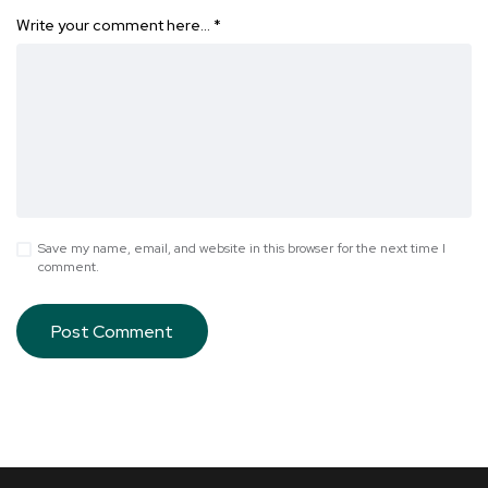
Write your comment here…
*
Save my name, email, and website in this browser for the next time I
comment.