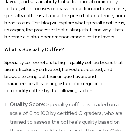
flavour, and sustainability. Unlike traditional commodity
coffee, which focuses on mass production and lower costs,
specialty coffee is all about the pursuit of excellence, from
bean to cup. This blog will explore what specialty coffee is,
its origins, the processes that distinguish it, and why it has
become a global phenomenon among coffee lovers.
What is Specialty Coffee?
Specialty coffee refers to high-quality coffee beans that
are meticulously cultivated, harvested, roasted, and
brewed to bring out their unique flavors and
characteristics. It is distinguished from regular or
commodity coffee by the following factors:
Quality Score:
Specialty coffee is graded on a
scale of 0 to 100 by certified Q graders, who are
trained to assess the coffee’s quality based on
flavor, aroma, acidity, body, and aftertaste. Only