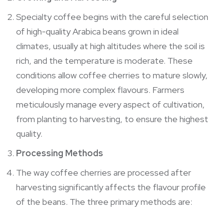
Specialty coffee begins with the careful selection
of high-quality Arabica beans grown in ideal
climates, usually at high altitudes where the soil is
rich, and the temperature is moderate. These
conditions allow coffee cherries to mature slowly,
developing more complex flavours. Farmers
meticulously manage every aspect of cultivation,
from planting to harvesting, to ensure the highest
quality.
Processing Methods
The way coffee cherries are processed after
harvesting significantly affects the flavour profile
of the beans. The three primary methods are: