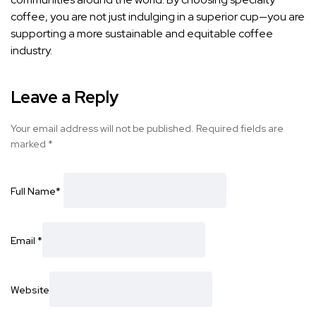
coffee, you are not just indulging in a superior cup—you are
supporting a more sustainable and equitable coffee
industry.
Leave a Reply
Your email address will not be published.
Required fields are
marked
*
Full Name
*
Email
*
Website