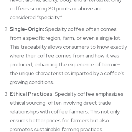
coffees scoring 80 points or above are
considered “specialty.”
Single-Origin:
Specialty coffee often comes
from a specific region, farm, or even a single lot.
This traceability allows consumers to know exactly
where their coffee comes from and how it was
produced, enhancing the experience of terroir—
the unique characteristics imparted by a coffee’s
growing conditions.
Ethical Practices:
Specialty coffee emphasizes
ethical sourcing, often involving direct trade
relationships with coffee farmers. This not only
ensures better prices for farmers but also
promotes sustainable farming practices.