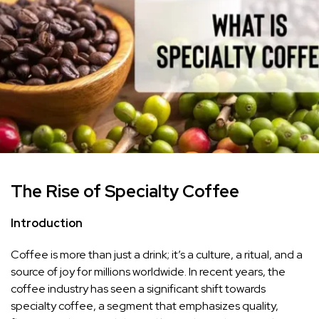
The Rise of Specialty Coffee
Introduction
Coffee is more than just a drink; it’s a culture, a ritual, and a
source of joy for millions worldwide. In recent years, the
coffee industry has seen a significant shift towards
specialty coffee, a segment that emphasizes quality,