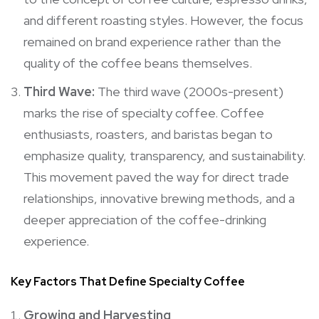
and different roasting styles. However, the focus
remained on brand experience rather than the
quality of the coffee beans themselves.
Third Wave:
The third wave (2000s-present)
marks the rise of specialty coffee. Coffee
enthusiasts, roasters, and baristas began to
emphasize quality, transparency, and sustainability.
This movement paved the way for direct trade
relationships, innovative brewing methods, and a
deeper appreciation of the coffee-drinking
experience.
Key Factors That Define Specialty Coffee
Growing and Harvesting