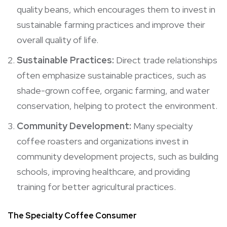
quality beans, which encourages them to invest in
sustainable farming practices and improve their
overall quality of life.
Sustainable Practices:
Direct trade relationships
often emphasize sustainable practices, such as
shade-grown coffee, organic farming, and water
conservation, helping to protect the environment.
Community Development:
Many specialty
coffee roasters and organizations invest in
community development projects, such as building
schools, improving healthcare, and providing
training for better agricultural practices.
The Specialty Coffee Consumer