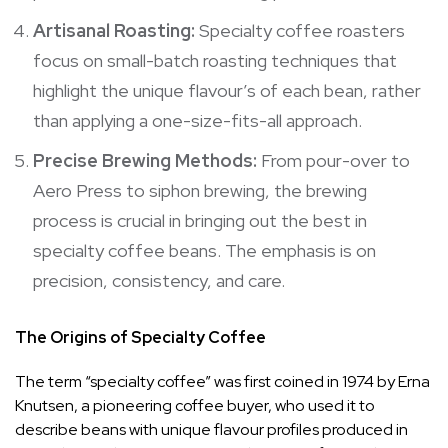
Artisanal Roasting:
Specialty coffee roasters
focus on small-batch roasting techniques that
highlight the unique flavour’s of each bean, rather
than applying a one-size-fits-all approach.
Precise Brewing Methods:
From pour-over to
Aero Press to siphon brewing, the brewing
process is crucial in bringing out the best in
specialty coffee beans. The emphasis is on
precision, consistency, and care.
The Origins of Specialty Coffee
The term “specialty coffee” was first coined in 1974 by Erna
Knutsen, a pioneering coffee buyer, who used it to
describe beans with unique flavour profiles produced in