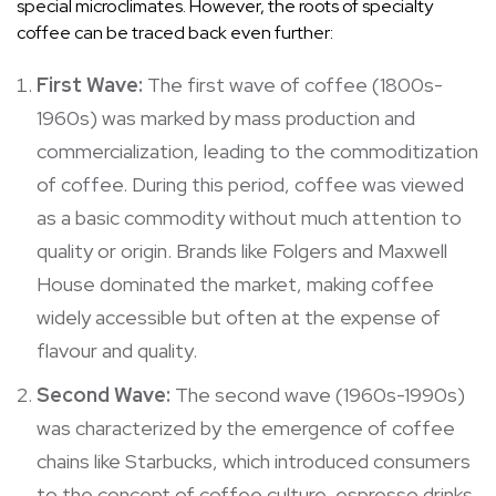
special microclimates. However, the roots of specialty
coffee can be traced back even further:
First Wave:
The first wave of coffee (1800s-
1960s) was marked by mass production and
commercialization, leading to the commoditization
of coffee. During this period, coffee was viewed
as a basic commodity without much attention to
quality or origin. Brands like Folgers and Maxwell
House dominated the market, making coffee
widely accessible but often at the expense of
flavour and quality.
Second Wave:
The second wave (1960s-1990s)
was characterized by the emergence of coffee
chains like Starbucks, which introduced consumers
to the concept of coffee culture, espresso drinks,