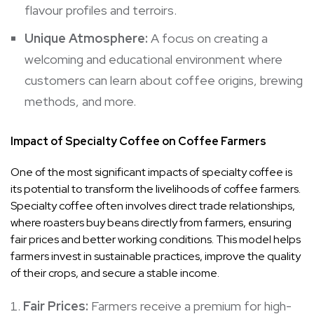
flavour profiles and terroirs.
Unique Atmosphere:
A focus on creating a
welcoming and educational environment where
customers can learn about coffee origins, brewing
methods, and more.
Impact of Specialty Coffee on Coffee Farmers
One of the most significant impacts of specialty coffee is
its potential to transform the livelihoods of coffee farmers.
Specialty coffee often involves direct trade relationships,
where roasters buy beans directly from farmers, ensuring
fair prices and better working conditions. This model helps
farmers invest in sustainable practices, improve the quality
of their crops, and secure a stable income.
Fair Prices:
Farmers receive a premium for high-