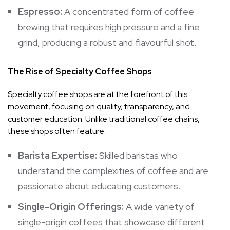
Espresso:
A concentrated form of coffee
brewing that requires high pressure and a fine
grind, producing a robust and flavourful shot.
The Rise of Specialty Coffee Shops
Specialty coffee shops are at the forefront of this
movement, focusing on quality, transparency, and
customer education. Unlike traditional coffee chains,
these shops often feature:
Barista Expertise:
Skilled baristas who
understand the complexities of coffee and are
passionate about educating customers.
Single-Origin Offerings:
A wide variety of
single-origin coffees that showcase different