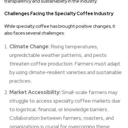
transparency and sustainability in the industry.
Challenges Facing the Specialty Coffee Industry
While specialty coffee has brought positive changes, it
also faces several challenges:
Climate Change:
Rising temperatures,
unpredictable weather patterns, and pests
threaten coffee production. Farmers must adapt
by using climate-resilient varieties and sustainable
practices.
Market Accessibility:
Small-scale farmers may
struggle to access specialty coffee markets due
to logistical, financial, or knowledge barriers.
Collaboration between farmers, roasters, and
organizations is crucial for overcoming these