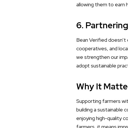
allowing them to earn h
6. Partnerin
Bean Verified doesn’t 
cooperatives, and loca
we strengthen our impac
adopt sustainable prac
Why It Matte
Supporting farmers wit
building a sustainable
enjoying high-quality c
farmers, it means impro