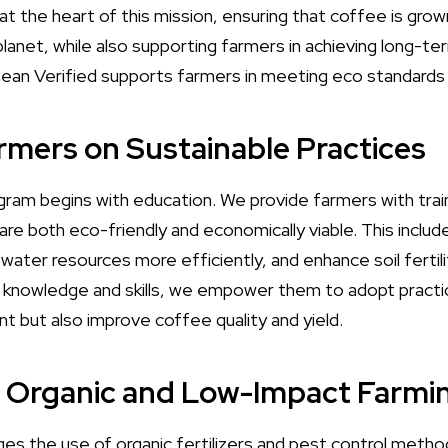
t the heart of this mission, ensuring that coffee is grow
planet, while also supporting farmers in achieving long-t
ean Verified supports farmers in meeting eco standards 
armers on Sustainable Practices
ram begins with education. We provide farmers with train
 are both eco-friendly and economically viable. This incl
ater resources more efficiently, and enhance soil fertilit
 knowledge and skills, we empower them to adopt practic
t but also improve coffee quality and yield.
g Organic and Low-Impact Farmi
es the use of organic fertilizers and pest control meth