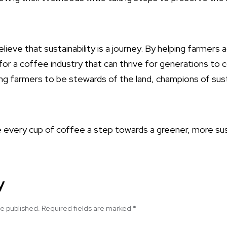
lieve that sustainability is a journey. By helping farmers
for a coffee industry that can thrive for generations to
ng farmers to be stewards of the land, champions of susta
every cup of coffee a step towards a greener, more sus
y
be published.
Required fields are marked
*