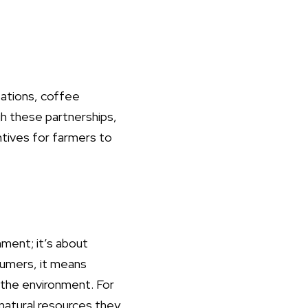
zations, coffee
gh these partnerships,
ntives for farmers to
ment; it’s about
sumers, it means
r the environment. For
 natural resources they