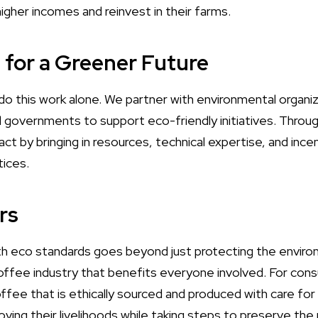
igher incomes and reinvest in their farms.
g for a Greener Future
do this work alone. We partner with environmental organi
l governments to support eco-friendly initiatives. Throu
t by bringing in resources, technical expertise, and ince
tices.
rs
h eco standards goes beyond just protecting the environ
 coffee industry that benefits everyone involved. For con
offee that is ethically sourced and produced with care fo
ving their livelihoods while taking steps to preserve the