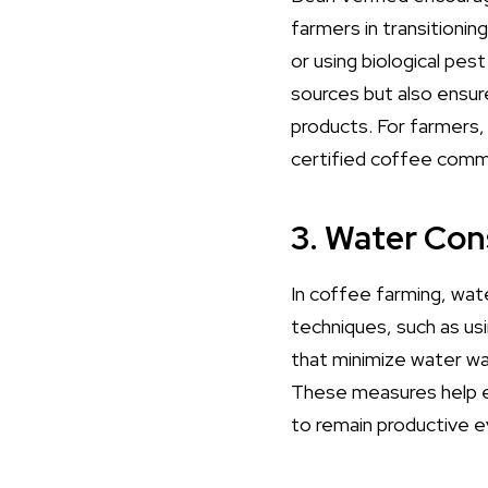
farmers in transitioni
or using biological pes
sources but also ensu
products. For farmers
certified coffee comma
3. Water Con
In coffee farming, wat
techniques, such as us
that minimize water wa
These measures help en
to remain productive e