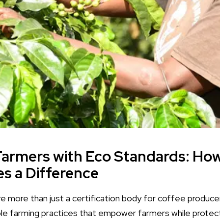
Farmers with Eco Standards: Ho
es a Difference
re more than just a certification body for coffee produ
le farming practices that empower farmers while protec