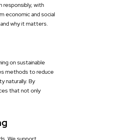
n responsibly, with
erm economic and social
and why it matters.
ing on sustainable
udes methods to reduce
y naturally. By
es that not only
ng
ods. We support