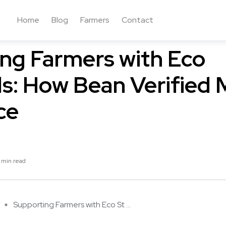
Home
Blog
Farmers
Contact
nsumers and Coffee
Tech in Coffee
ng Farmers with Eco
s: How Bean Verified 
ce
 min read
Supporting Farmers with Eco St ...