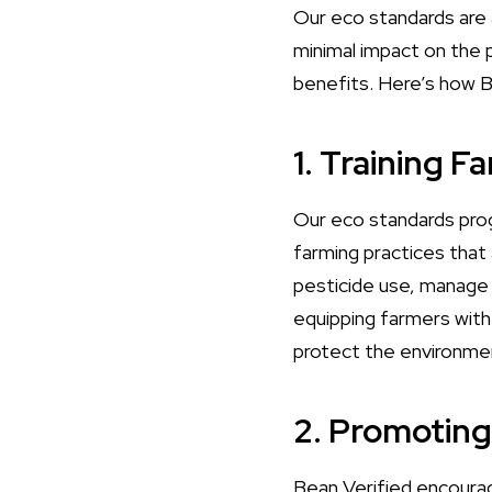
Our eco standards are a
minimal impact on the 
benefits. Here’s how B
1. Training F
Our eco standards prog
farming practices that
pesticide use, manage w
equipping farmers with
protect the environmen
2. Promotin
Bean Verified encourag