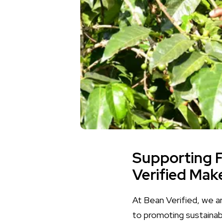
Supporting 
Verified Mak
At Bean Verified, we a
to promoting sustainab