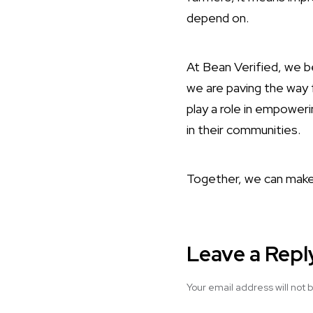
depend on.
At Bean Verified, we be
we are paving the way 
play a role in empoweri
in their communities.
Together, we can make 
Leave a Repl
Your email address will not 