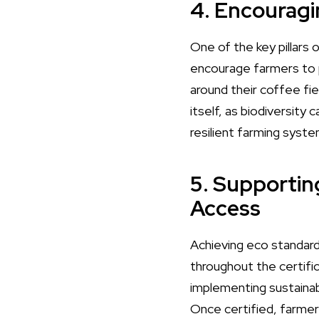
4. Encouragi
One of the key pillars 
encourage farmers to pl
around their coffee fi
itself, as biodiversity
resilient farming syste
5. Supportin
Access
Achieving eco standard
throughout the certifi
implementing sustainab
Once certified, farmer