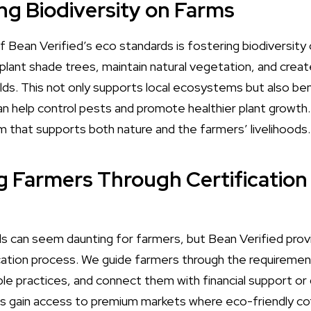
ng Biodiversity on Farms
of Bean Verified’s eco standards is fostering biodiversit
ant shade trees, maintain natural vegetation, and create 
elds. This not only supports local ecosystems but also be
 can help control pests and promote healthier plant growth.
m that supports both nature and the farmers’ livelihoods.
g Farmers Through Certification
s can seem daunting for farmers, but Bean Verified pro
cation process. We guide farmers through the requiremen
le practices, and connect them with financial support or 
s gain access to premium markets where eco-friendly cof