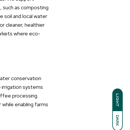
s, such as composting
e soil and local water
 cleaner, healthier
arkets where eco-
water conservation
 irrigation systems
offee processing.
LIGHT
 while enabling farms
DARK