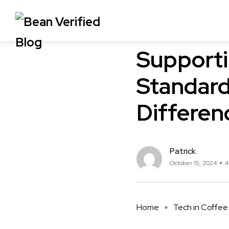
Compliance in Coffee
Co
Supporti
Standard
Differen
Patrick
October 15, 2024
4
Home
Tech in Coffee