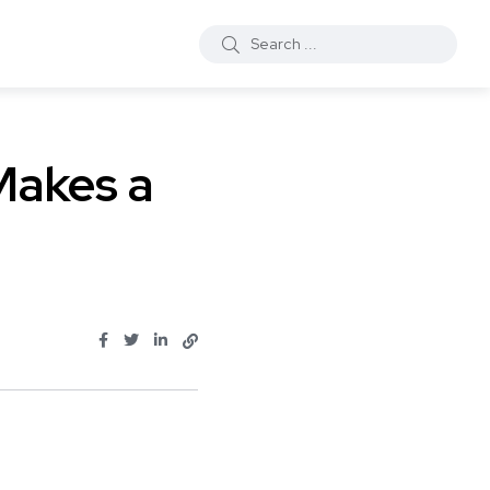
Makes a