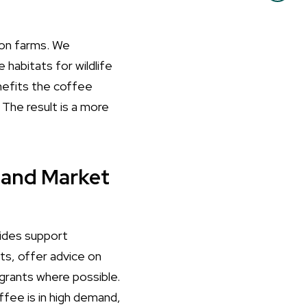
y on farms. We
habitats for wildlife
nefits the coffee
 The result is a more
 and Market
vides support
ts, offer advice on
grants where possible.
fee is in high demand,