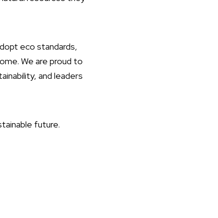
 adopt eco standards,
 come. We are proud to
inability, and leaders
tainable future.