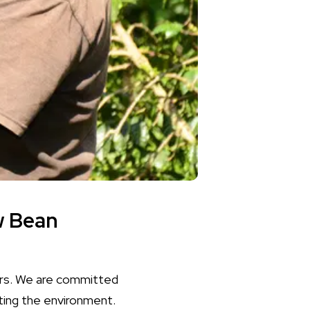
w Bean
cers. We are committed
ting the environment.