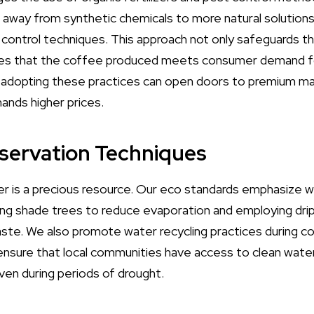
ng away from synthetic chemicals to more natural solution
t control techniques. This approach not only safeguards th
res that the coffee produced meets consumer demand for
, adopting these practices can open doors to premium m
nds higher prices.
servation Techniques
er is a precious resource. Our eco standards emphasize 
ing shade trees to reduce evaporation and employing drip
ste. We also promote water recycling practices during c
sure that local communities have access to clean water
ven during periods of drought.