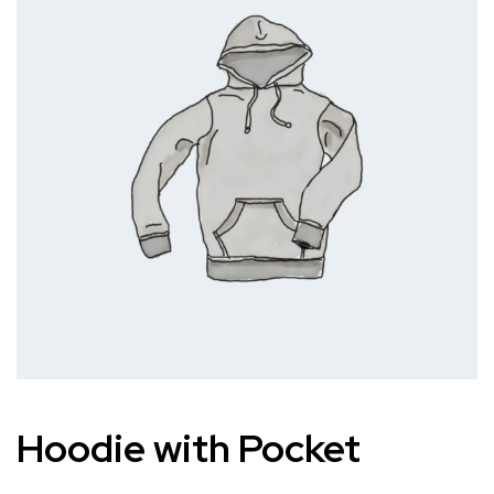
Hoodie with Pocket