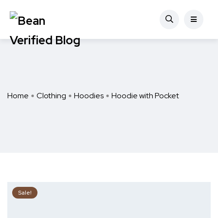
Home
Clothing
Hoodies
Hoodie with Pocket
Sale!