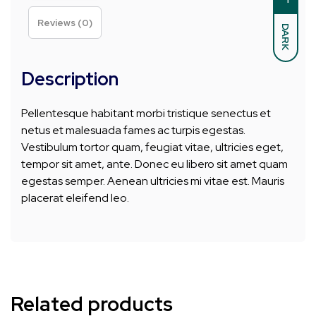
Reviews (0)
DARK
Description
Pellentesque habitant morbi tristique senectus et
netus et malesuada fames ac turpis egestas.
Vestibulum tortor quam, feugiat vitae, ultricies eget,
tempor sit amet, ante. Donec eu libero sit amet quam
egestas semper. Aenean ultricies mi vitae est. Mauris
placerat eleifend leo.
Related products