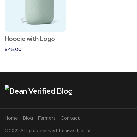
Hoodie with Logo
$
45.00
Home
Blog
Farmers
Contact
© 2021. All rights reserved. Beanverified Inc.