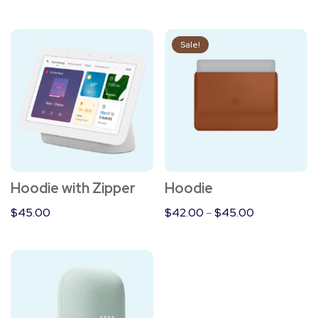
This
Sale!
product
has
multiple
variants.
The
options
Hoodie with Zipper
Hoodie
may
be
$
45.00
$
42.00
–
$
45.00
chosen
on
the
product
page