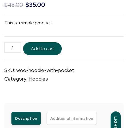
Original
Current
$
45.00
$
35.00
price
price
was:
is:
This is a simple product.
$45.00.
$35.00.
Hoodie
Add to cart
with
Pocket
SKU:
woo-hoodie-with-pocket
quantity
Category:
Hoodies
Description
Additional information
LIGHT