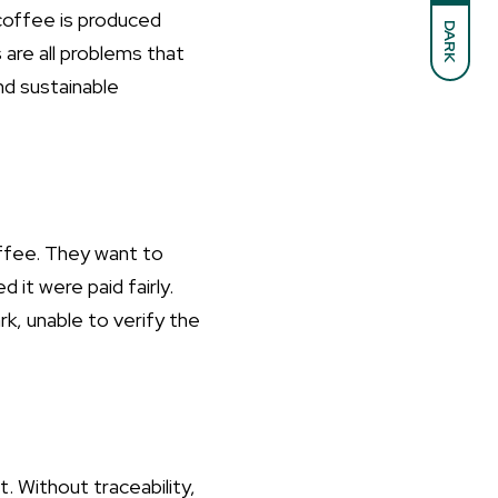
t coffee is produced
DARK
 are all problems that
and sustainable
offee. They want to
it were paid fairly.
k, unable to verify the
t. Without traceability,