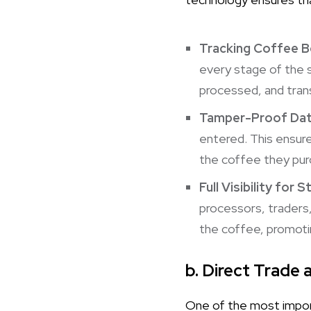
Tracking Coffee 
every stage of the s
processed, and tran
Tamper-Proof Da
entered. This ensure
the coffee they purc
Full Visibility for 
processors, traders
the coffee, promotin
b. Direct Trade 
One of the most import