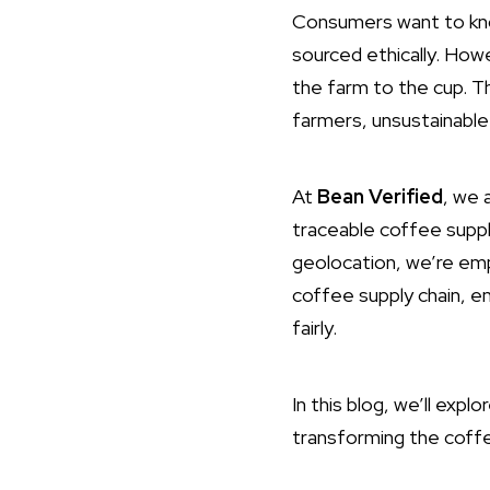
Consumers want to kno
sourced ethically. Howe
the farm to the cup. Th
farmers, unsustainable
At
Bean Verified
, we 
traceable coffee suppl
geolocation, we’re emp
coffee supply chain, e
fairly.
In this blog, we’ll exp
transforming the coffee