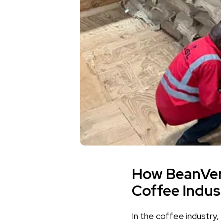
How BeanVeri
Coffee Indus
In the coffee industry