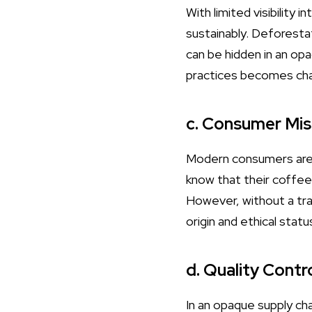
With limited visibility
sustainably. Deforestat
can be hidden in an opa
practices becomes cha
c. Consumer Mis
Modern consumers are i
know that their coffee
However, without a tran
origin and ethical statu
d. Quality Contr
In an opaque supply chai