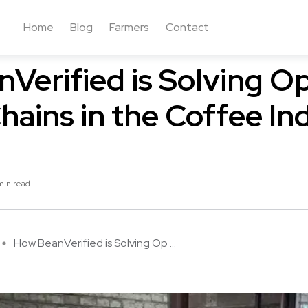
Home
Blog
Farmers
Contact
Verified is Solving O
hains in the Coffee In
min read
How BeanVerified is Solving Op ...