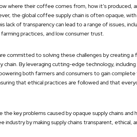
w where their coffee comes from, how it’s produced, an
ver, the global coffee supply chain is often opaque, with l
is lack of transparency can lead to a range of issues, incl
 farming practices, and low consumer trust.
are committed to solving these challenges by creating a f
y chain. By leveraging cutting-edge technology, including
owering both farmers and consumers to gain complete vis
nsuring that ethical practices are followed and that ever
lore the key problems caused by opaque supply chains and 
 industry by making supply chains transparent, ethical, a