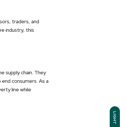
ors, traders, and
e industry, this
he supply chain. They
to end consumers. As a
erty line while
LIGHT