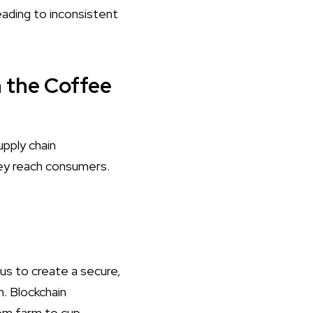
leading to inconsistent
n the Coffee
pply chain
ey reach consumers.
 us to create a secure,
. Blockchain
om farm to cup.