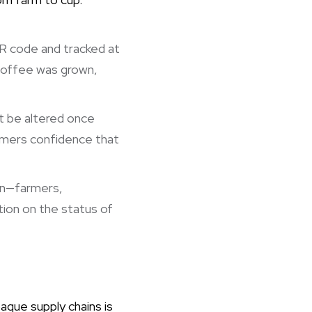
QR code and tracked at
 coffee was grown,
t be altered once
sumers confidence that
ain—farmers,
ion on the status of
aque supply chains is