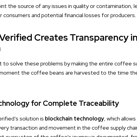
oint the source of any issues in quality or contamination, 
 consumers and potential financial losses for producers.
Verified Creates Transparency i
n
t to solve these problems by making the entire coffee su
 moment the coffee beans are harvested to the time th
echnology for Complete Traceability
ified’s solution is
blockchain technology
, which allows
ery transaction and movement in the coffee supply chain
t every step of the coffee’s journey is documented, fr