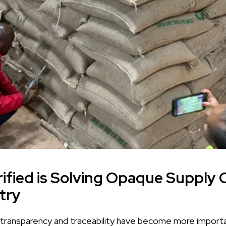
fied is Solving Opaque Supply C
try
, transparency and traceability have become more importa