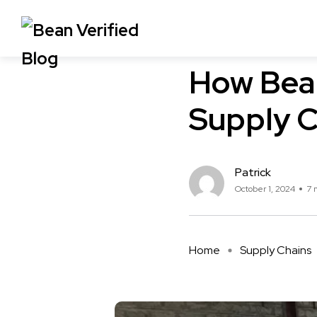
Supply Chains
How Bean
Supply C
Patrick
October 1, 2024
7 
Home
Supply Chains