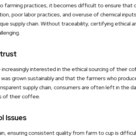
 into farming practices, it becomes difficult to ensure tha
ion, poor labor practices, and overuse of chemical inputs
que supply chain. Without traceability, certifying ethical 
llenging.
trust
ncreasingly interested in the ethical sourcing of their c
 was grown sustainably and that the farmers who produced 
sparent supply chain, consumers are often left in the dar
s of their coffee.
ol Issues
n, ensuring consistent quality from farm to cup is difficul