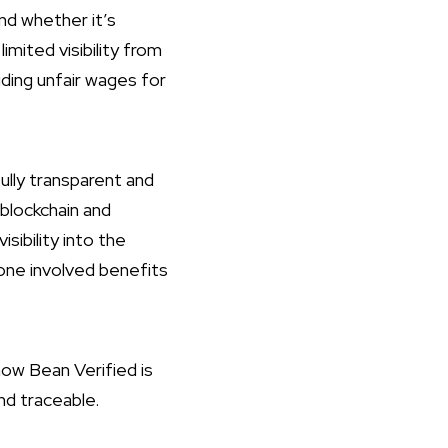
d whether it’s
imited visibility from
uding unfair wages for
ully transparent and
 blockchain and
ibility into the
yone involved benefits
how Bean Verified is
nd traceable.