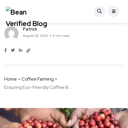
Coffee Farming
Ensuring Eco-Friendly Coffee Beans
Patrick
August 26, 2024
9 min read
Home
Coffee Farming
Ensuring Eco-Friendly Coffee B ...