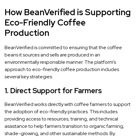
How BeanVerified is Supporting
Eco-Friendly Coffee
Production
BeanVerified is committed to ensuring that the coffee
beans it sources and sells are produced in an
environmentally responsible manner. The platform’s
approach to eco-friendly coffee production includes
several key strategies:
1.
Direct Support for Farmers
BeanVerified works directly with coffee farmers to support
the adoption of eco-friendly practices. This includes
providing access to resources, training, and technical
assistance to help farmers transition to organic farming,
shade-growing, and other sustainable methods. By