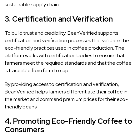
sustainable supply chain.
3.
Certification and Verification
To build trust and credibility, BeanVerified supports
certification and verification processes that validate the
eco-friendly practices used in coffee production. The
platform works with certification bodies to ensure that
farmers meet the required standards and that the coffee
is traceable from farm to cup.
By providing access to certification and verification,
BeanVerified helps farmers differentiate their coffee in
the market and command premium prices for their eco-
friendly beans.
4.
Promoting Eco-Friendly Coffee to
Consumers