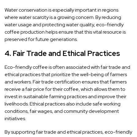
Water conservation is especially important in regions
where water scarcity is a growing concern. By reducing
water usage and protecting water quality, eco-friendly
coffee production helps ensure that this vital resource is
preserved for future generations.
4.
Fair Trade and Ethical Practices
Eco-friendly coffee is often associated with fair trade and
ethical practices that prioritize the well-being of farmers
and workers. Fair trade certification ensures that farmers
receive a fair price for their coffee, which allows them to
invest in sustainable farming practices and improve their
livelihoods. Ethical practices also include safe working
conditions, fair wages, and community development
initiatives.
By supporting fair trade and ethical practices, eco-friendly