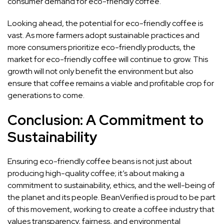
consumer demand for eco-friendly coffee.
Looking ahead, the potential for eco-friendly coffee is
vast. As more farmers adopt sustainable practices and
more consumers prioritize eco-friendly products, the
market for eco-friendly coffee will continue to grow. This
growth will not only benefit the environment but also
ensure that coffee remains a viable and profitable crop for
generations to come.
Conclusion: A Commitment to
Sustainability
Ensuring eco-friendly coffee beans is not just about
producing high-quality coffee; it’s about making a
commitment to sustainability, ethics, and the well-being of
the planet and its people. BeanVerified is proud to be part
of this movement, working to create a coffee industry that
values transparency, fairness, and environmental