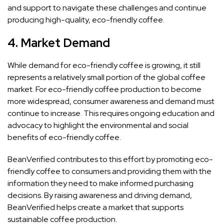
and support to navigate these challenges and continue
producing high-quality, eco-friendly coffee.
4.
Market Demand
While demand for eco-friendly coffee is growing, it still
represents a relatively small portion of the global coffee
market. For eco-friendly coffee production to become
more widespread, consumer awareness and demand must
continue to increase. This requires ongoing education and
advocacy to highlight the environmental and social
benefits of eco-friendly coffee.
BeanVerified contributes to this effort by promoting eco-
friendly coffee to consumers and providing them with the
information they need to make informed purchasing
decisions. By raising awareness and driving demand,
BeanVerified helps create a market that supports
sustainable coffee production.