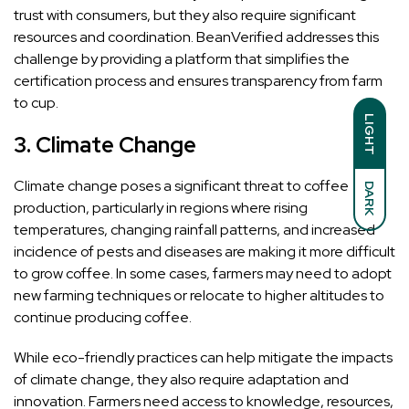
trust with consumers, but they also require significant
resources and coordination. BeanVerified addresses this
challenge by providing a platform that simplifies the
certification process and ensures transparency from farm
to cup.
LIGHT
3.
Climate Change
Climate change poses a significant threat to coffee
DARK
production, particularly in regions where rising
temperatures, changing rainfall patterns, and increased
incidence of pests and diseases are making it more difficult
to grow coffee. In some cases, farmers may need to adopt
new farming techniques or relocate to higher altitudes to
continue producing coffee.
While eco-friendly practices can help mitigate the impacts
of climate change, they also require adaptation and
innovation. Farmers need access to knowledge, resources,