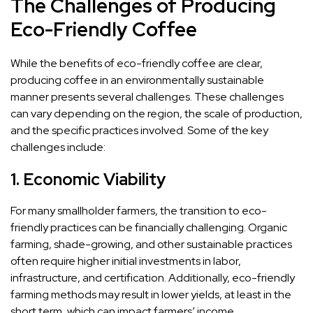
The Challenges of Producing
Eco-Friendly Coffee
While the benefits of eco-friendly coffee are clear,
producing coffee in an environmentally sustainable
manner presents several challenges. These challenges
can vary depending on the region, the scale of production,
and the specific practices involved. Some of the key
challenges include:
1.
Economic Viability
For many smallholder farmers, the transition to eco-
friendly practices can be financially challenging. Organic
farming, shade-growing, and other sustainable practices
often require higher initial investments in labor,
infrastructure, and certification. Additionally, eco-friendly
farming methods may result in lower yields, at least in the
short term, which can impact farmers’ income.