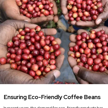
Ensuring Eco-Friendly Coffee Beans
In recent years, the demand for eco-friendly products has