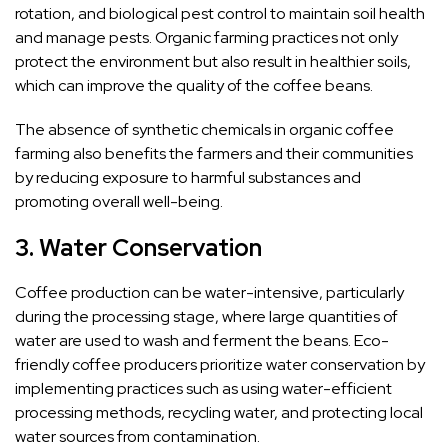
rotation, and biological pest control to maintain soil health
and manage pests. Organic farming practices not only
protect the environment but also result in healthier soils,
which can improve the quality of the coffee beans.
The absence of synthetic chemicals in organic coffee
farming also benefits the farmers and their communities
by reducing exposure to harmful substances and
promoting overall well-being.
3.
Water Conservation
Coffee production can be water-intensive, particularly
during the processing stage, where large quantities of
water are used to wash and ferment the beans. Eco-
friendly coffee producers prioritize water conservation by
implementing practices such as using water-efficient
processing methods, recycling water, and protecting local
water sources from contamination.