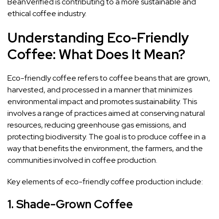
BeanVerified is contributing to a more sustainable and
ethical coffee industry.
Understanding Eco-Friendly
Coffee: What Does It Mean?
Eco-friendly coffee refers to coffee beans that are grown,
harvested, and processed in a manner that minimizes
environmental impact and promotes sustainability. This
involves a range of practices aimed at conserving natural
resources, reducing greenhouse gas emissions, and
protecting biodiversity. The goal is to produce coffee in a
way that benefits the environment, the farmers, and the
communities involved in coffee production.
Key elements of eco-friendly coffee production include:
1.
Shade-Grown Coffee