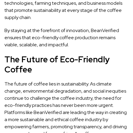
technologies, farming techniques, and business models
that promote sustainability at every stage of the coffee
supply chain.
By staying at the forefront of innovation, BeanVerified
ensures that eco-friendly coffee production remains
viable, scalable, and impactful.
The Future of Eco-Friendly
Coffee
The future of coffee lies in sustainability. As climate
change, environmental degradation, and social inequities
continue to challenge the coffee industry, the need for
eco-friendly practices has never been more urgent.
Platforms like BeanVerified are leading the way in creating
a more sustainable and ethical coffee industry by
empowering farmers, promoting transparency, and driving