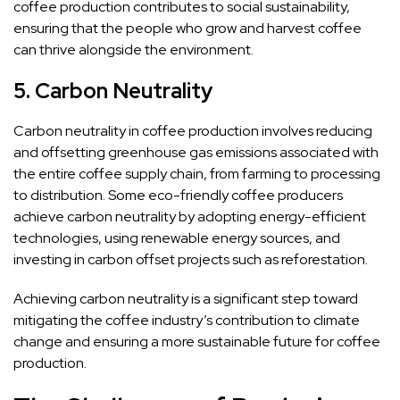
coffee production contributes to social sustainability,
ensuring that the people who grow and harvest coffee
can thrive alongside the environment.
5.
Carbon Neutrality
Carbon neutrality in coffee production involves reducing
and offsetting greenhouse gas emissions associated with
the entire coffee supply chain, from farming to processing
to distribution. Some eco-friendly coffee producers
achieve carbon neutrality by adopting energy-efficient
technologies, using renewable energy sources, and
investing in carbon offset projects such as reforestation.
Achieving carbon neutrality is a significant step toward
mitigating the coffee industry’s contribution to climate
change and ensuring a more sustainable future for coffee
production.