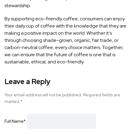
stewardship.
By supporting eco-friendly coffee, consumers can enjoy
their daily cup of coffee with the knowledge that they are
making a positive impact on the world. Whether it’s
through choosing shade-grown, organic, fair trade, or
carbon-neutral coffee, every choice matters. Together,
we can ensure that the future of coffee is one that is
sustainable, ethical, and eco-friendly.
Leave a Reply
Your email address will not be published.
Required fields are
marked
*
Full Name
*