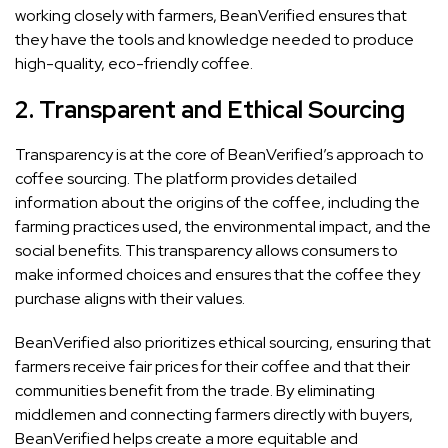
working closely with farmers, BeanVerified ensures that
they have the tools and knowledge needed to produce
high-quality, eco-friendly coffee.
2.
Transparent and Ethical Sourcing
Transparency is at the core of BeanVerified’s approach to
coffee sourcing. The platform provides detailed
information about the origins of the coffee, including the
farming practices used, the environmental impact, and the
social benefits. This transparency allows consumers to
make informed choices and ensures that the coffee they
purchase aligns with their values.
BeanVerified also prioritizes ethical sourcing, ensuring that
farmers receive fair prices for their coffee and that their
communities benefit from the trade. By eliminating
middlemen and connecting farmers directly with buyers,
BeanVerified helps create a more equitable and