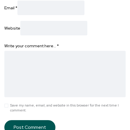
Email
*
Website
Write your comment here…
*
Save my name, email, and website in this browser for the next time I
comment.