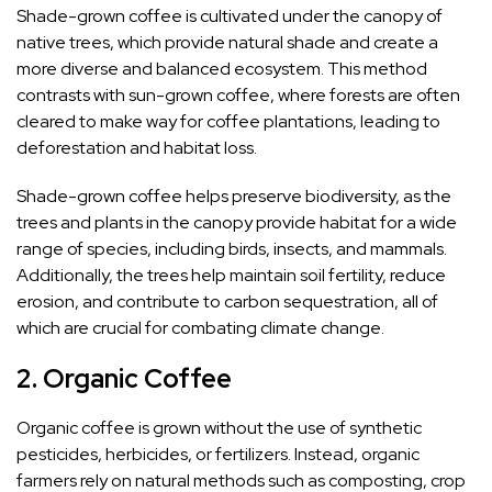
Shade-grown coffee is cultivated under the canopy of
native trees, which provide natural shade and create a
more diverse and balanced ecosystem. This method
contrasts with sun-grown coffee, where forests are often
cleared to make way for coffee plantations, leading to
deforestation and habitat loss.
Shade-grown coffee helps preserve biodiversity, as the
trees and plants in the canopy provide habitat for a wide
range of species, including birds, insects, and mammals.
Additionally, the trees help maintain soil fertility, reduce
erosion, and contribute to carbon sequestration, all of
which are crucial for combating climate change.
2.
Organic Coffee
Organic coffee is grown without the use of synthetic
pesticides, herbicides, or fertilizers. Instead, organic
farmers rely on natural methods such as composting, crop