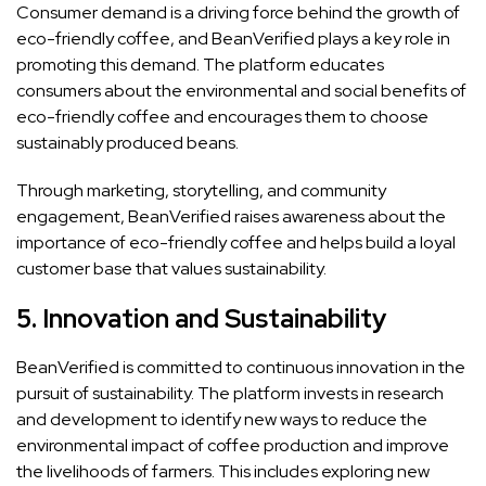
Consumer demand is a driving force behind the growth of
eco-friendly coffee, and BeanVerified plays a key role in
promoting this demand. The platform educates
consumers about the environmental and social benefits of
eco-friendly coffee and encourages them to choose
sustainably produced beans.
Through marketing, storytelling, and community
engagement, BeanVerified raises awareness about the
importance of eco-friendly coffee and helps build a loyal
customer base that values sustainability.
5.
Innovation and Sustainability
BeanVerified is committed to continuous innovation in the
pursuit of sustainability. The platform invests in research
and development to identify new ways to reduce the
environmental impact of coffee production and improve
the livelihoods of farmers. This includes exploring new