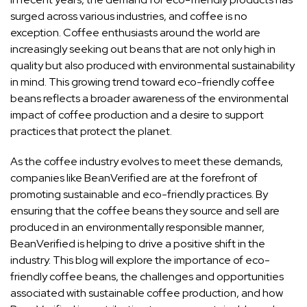
surged across various industries, and coffee is no
exception. Coffee enthusiasts around the world are
increasingly seeking out beans that are not only high in
quality but also produced with environmental sustainability
in mind. This growing trend toward eco-friendly coffee
beans reflects a broader awareness of the environmental
impact of coffee production and a desire to support
practices that protect the planet.
As the coffee industry evolves to meet these demands,
companies like BeanVerified are at the forefront of
promoting sustainable and eco-friendly practices. By
ensuring that the coffee beans they source and sell are
produced in an environmentally responsible manner,
BeanVerified is helping to drive a positive shift in the
industry. This blog will explore the importance of eco-
friendly coffee beans, the challenges and opportunities
associated with sustainable coffee production, and how