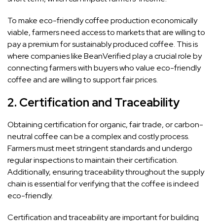
To make eco-friendly coffee production economically
viable, farmers need access to markets that are willing to
pay a premium for sustainably produced coffee. This is
where companies like BeanVerified play a crucial role by
connecting farmers with buyers who value eco-friendly
coffee and are willing to support fair prices.
2.
Certification and Traceability
Obtaining certification for organic, fair trade, or carbon-
neutral coffee can be a complex and costly process.
Farmers must meet stringent standards and undergo
regular inspections to maintain their certification.
Additionally, ensuring traceability throughout the supply
chain is essential for verifying that the coffee is indeed
eco-friendly.
Certification and traceability are important for building