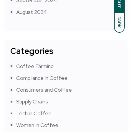
LIGHT
September 2024
August 2024
DARK
Categories
Coffee Farming
Compliance in Coffee
Consumers and Coffee
Supply Chains
Tech in Coffee
Women In Coffee