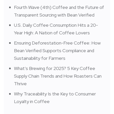
Fourth Wave (4th) Coffee and the Future of
Transparent Sourcing with Bean Verified
U.S. Daily Coffee Consumption Hits a 20-
Year High: A Nation of Coffee Lovers
Ensuring Deforestation-Free Coffee: How
Bean Verified Supports Compliance and
Sustainability for Farmers
What’s Brewing for 2025? 5 Key Coffee
Supply Chain Trends and How Roasters Can
Thrive
Why Traceability Is the Key to Consumer
Loyalty in Coffee