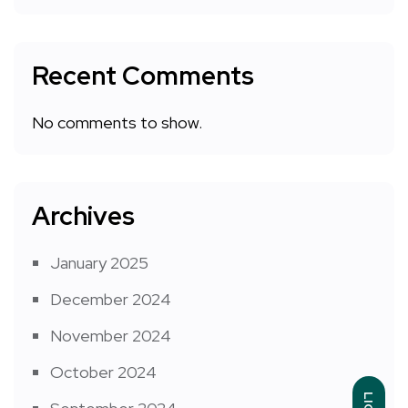
Recent Comments
No comments to show.
Archives
January 2025
December 2024
November 2024
October 2024