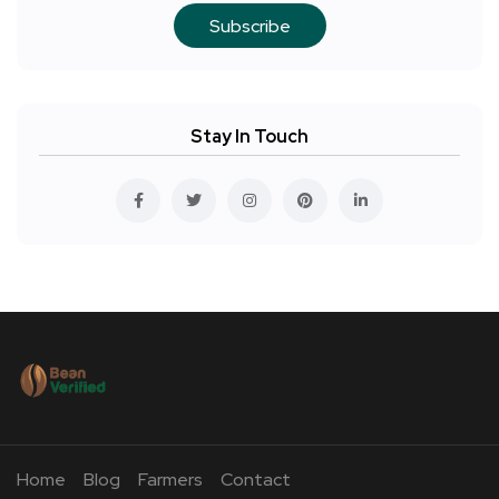
Subscribe
Stay In Touch
Home
Blog
Farmers
Contact