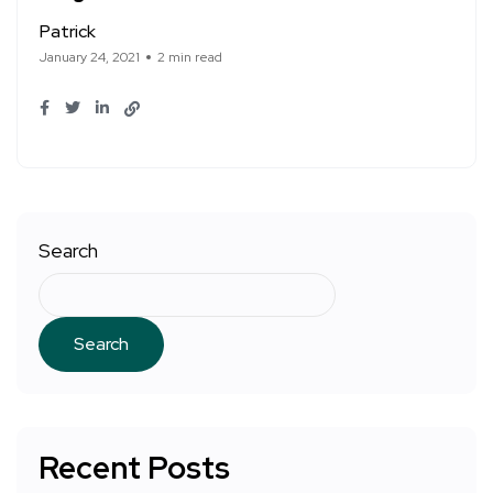
Patrick
January 24, 2021
2 min read
Search
Search
Recent Posts