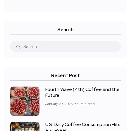
Search
Recent Post
Fourth Wave (4th) Coffee and the
Future
January 29, 2025
9 min read
U.S. Daily Coffee Consumption Hits
a 20-Year