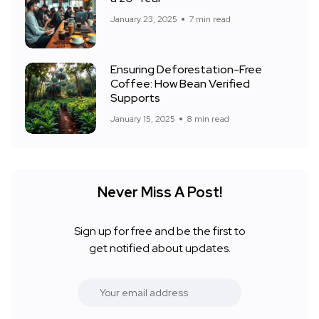
January 23, 2025
7 min read
Ensuring Deforestation-Free
Coffee: How Bean Verified
Supports
January 15, 2025
8 min read
Never Miss A Post!
Sign up for free and be the first to
get notified about updates.