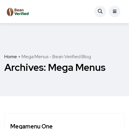
Home
Mega Menus - Bean Verified Blog
Archives:
Mega Menus
Megamenu One